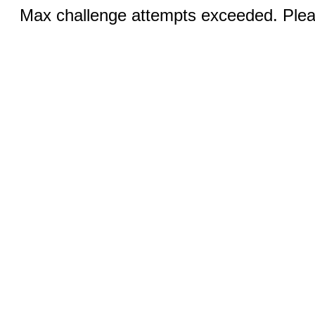
Max challenge attempts exceeded. Pleas