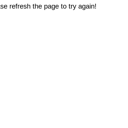
e refresh the page to try again!