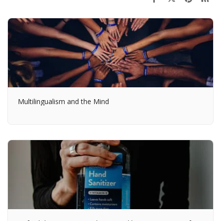
Multilingualism and the Mind