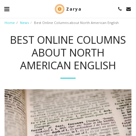
Zarya
Home
News
Best Online Columns about North American English
BEST ONLINE COLUMNS
ABOUT NORTH
AMERICAN ENGLISH