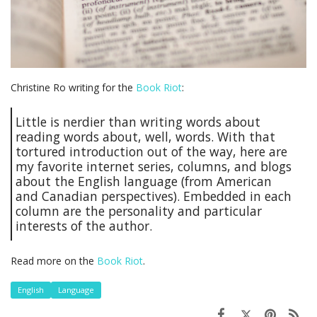
Christine Ro writing for the
Book Riot
:
Little is nerdier than writing words about
reading words about, well, words. With that
tortured introduction out of the way, here are
my favorite internet series, columns, and blogs
about the English language (from American
and Canadian perspectives). Embedded in each
column are the personality and particular
interests of the author.
Read more on the
Book Riot
.
English
Language