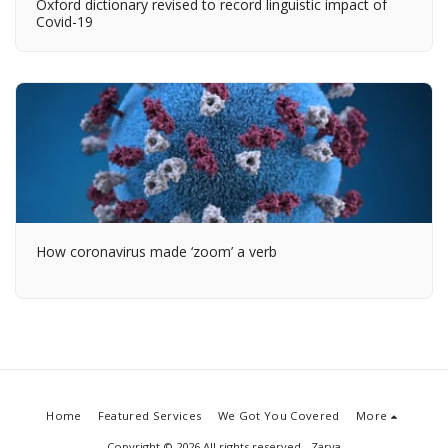
Oxford dictionary revised to record linguistic impact of
Covid-19
How coronavirus made ‘zoom’ a verb
Home
Featured Services
We Got You Covered
More
Copyright © 2026 All rights reserved -
Zarya