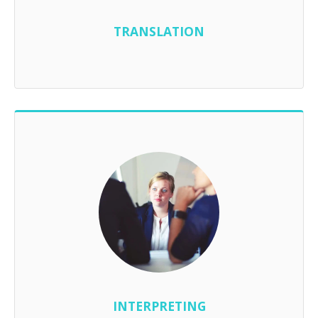
TRANSLATION
INTERPRETING