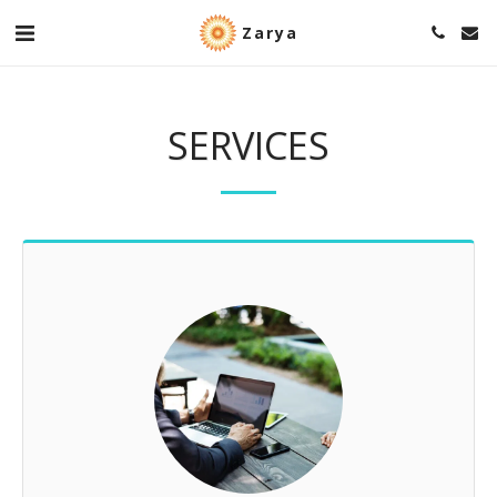
Zarya
SERVICES