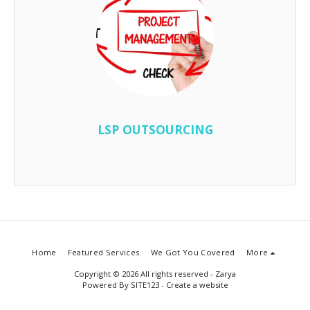
LSP OUTSOURCING
Home
Featured Services
We Got You Covered
More
Copyright © 2026 All rights reserved -
Zarya
Powered By
SITE123
-
Create a website