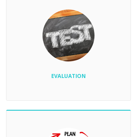
EVALUATION