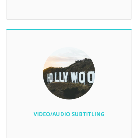
VIDEO/AUDIO SUBTITLING