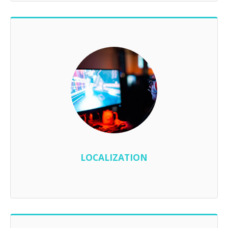
LOCALIZATION