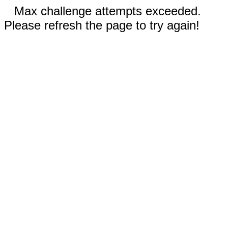
Max challenge attempts exceeded.
Please refresh the page to try again!